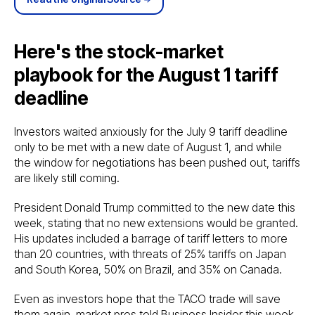
Here's the stock-market
playbook for the August 1 tariff
deadline
Investors waited anxiously for the July 9 tariff deadline
only to be met with a new date of August 1, and while
the window for negotiations has been pushed out, tariffs
are likely still coming.
President Donald Trump committed to the new date this
week, stating that no new extensions would be granted.
His updates included a barrage of tariff letters to more
than 20 countries, with threats of 25% tariffs on Japan
and South Korea, 50% on Brazil, and 35% on Canada.
Even as investors hope that the TACO trade will save
them again, market pros told Business Insider this week