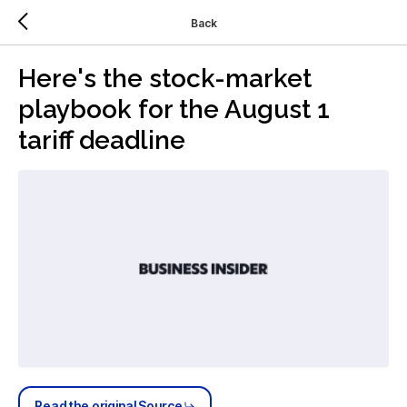
Back
Here's the stock-market
playbook for the August 1
tariff deadline
Read the original Source