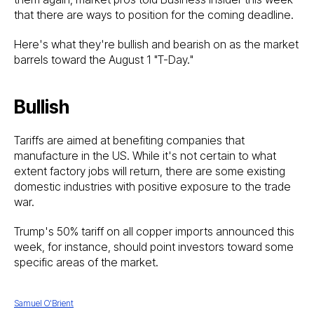
that there are ways to position for the coming deadline.
Here's what they're bullish and bearish on as the market
barrels toward the August 1 "T-Day."
Bullish
Tariffs are aimed at benefiting companies that
manufacture in the US. While it's not certain to what
extent factory jobs will return, there are some existing
domestic industries with positive exposure to the trade
war.
Trump's 50% tariff on all copper imports announced this
week, for instance, should point investors toward some
specific areas of the market.
Samuel O'Brient