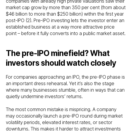
companies with already high private valuations saw their
market cap grow by more than 350 per cent (from about
$46 billion to more than $250 billion) within the first year
post-IPO (2). Pre-IPO investing lets the investor enter an
established business at a way more attractive price
point – before it fully converts into a public market asset.
The pre-IPO minefield? What
investors should watch closely
For companies approaching an IPO, the pre-IPO phase is
an important dress rehearsal. Yet it’s also the stage
where many businesses stumble, often in ways that can
quietly undermine investors’ returns.
The most common mistake is mispricing. A company
may occasionally launch a pre-IPO round during market
volatility periods, elevated interest rates, or sector
downturns. This makes it harder to attract investments