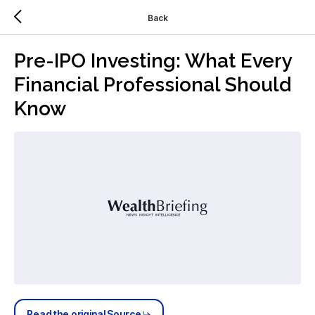
Back
Pre-IPO Investing: What Every
Financial Professional Should
Know
Read the original Source