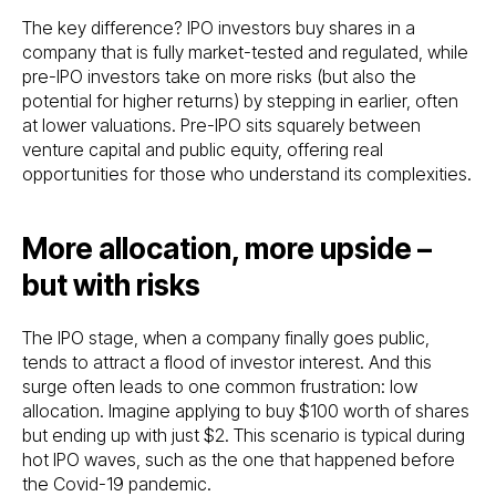
The key difference? IPO investors buy shares in a
company that is fully market-tested and regulated, while
pre-IPO investors take on more risks (but also the
potential for higher returns) by stepping in earlier, often
at lower valuations. Pre-IPO sits squarely between
venture capital and public equity, offering real
opportunities for those who understand its complexities.
More allocation, more upside –
but with risks
The IPO stage, when a company finally goes public,
tends to attract a flood of investor interest. And this
surge often leads to one common frustration: low
allocation. Imagine applying to buy $100 worth of shares
but ending up with just $2. This scenario is typical during
hot IPO waves, such as the one that happened before
the Covid-19 pandemic.