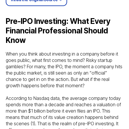
Pre-IPO Investing: What Every
Financial Professional Should
Know
When you think about investing in a company before it
goes public, what first comes to mind? Risky startup
gambles? For many, the IPO, the moment a company hits
the public market, is still seen as only an “official”
chance to get in on the action. But what if the real
growth happens before that moment?
According to Nasdaq data, the average company today
spends more than a decade and reaches a valuation of
more than $1 billion before it even files an IPO. This
means that much of its value creation happens behind
the scenes (1). That is the realm of pre-IPO investing. It