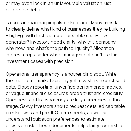
or may even lock in an unfavourable valuation just
before the debut.
Failures in roadmapping also take place. Many firms fail
to clearly define what kind of businesses they’re building
– high-growth tech disruptor or stable cash-flow
generator? Investors need clarity: why this company,
why now, and what’s the path to liquidity? Allocation
interest drops faster when management can’t explain
investment cases with precision.
Operational transparency is another blind spot. While
there is no full market scrutiny yet, investors expect solid
data. Sloppy reporting, unverified performance metrics,
or vague financial disclosures erode trust and credibility.
Openness and transparency are key currencies at this
stage. Savvy investors should request detailed cap table
breakdowns and pre-IPO term sheets, as well as
understand liquidation preferences to estimate
downside risk. These documents help clarify ownership