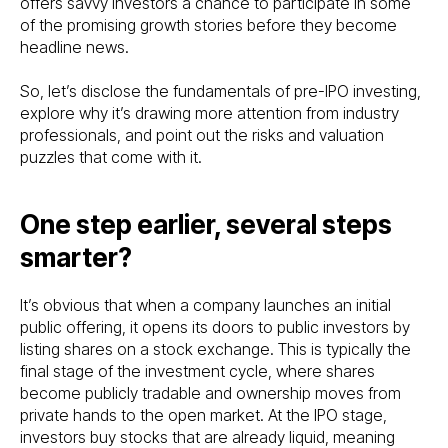
offers savvy investors a chance to participate in some
of the promising growth stories before they become
headline news.
So, let’s disclose the fundamentals of pre-IPO investing,
explore why it’s drawing more attention from industry
professionals, and point out the risks and valuation
puzzles that come with it.
One step earlier, several steps
smarter?
It’s obvious that when a company launches an initial
public offering, it opens its doors to public investors by
listing shares on a stock exchange. This is typically the
final stage of the investment cycle, where shares
become publicly tradable and ownership moves from
private hands to the open market. At the IPO stage,
investors buy stocks that are already liquid, meaning