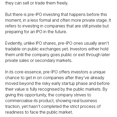
they can sell or trade them freely.
But there is pre-IPO investing that happens before this
moment, in a less formal and often more private stage. It
refers to investing in companies that are still private but
preparing for an IPO in the future.
Evidently, unlike IPO shares, pre-IPO ones usually aren’t
tradable on public exchanges yet. Investors either hold
them until the company goes public or exit through later
private sales or secondary markets.
In its core essence, pre-IPO offers investors a unique
chance to get in on companies after they’ve already
moved beyond the risky early startup phase and before
their value is fully recognised by the public markets. By
giving this opportunity, the company strives to
commercialise its product, showing real business
traction, yet hasn’t completed the strict process of
readiness to face the public market.