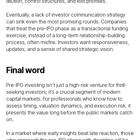
dilution, control structures, and exit priorities.
Eventually, a lack of investor communication strategy
can sink even the most promising rounds. Companies
that treat the pre-IPO phase as a transactional funding
exercise, instead of a long-term relationship-building
process, often misfire. Investors want responsiveness,
updates, and a sense of shared strategic vision.
Final word
Pre-IPO investing isn’t just a high-risk venture for thrill-
seeking investors; it’s a crucial segment of modern
capital markets. For professionals who know how to
assess timing, valuation dynamics, and execution risk, it
presents the value long before the public markets catch
on.
In a market where early insights beat late reaction, those