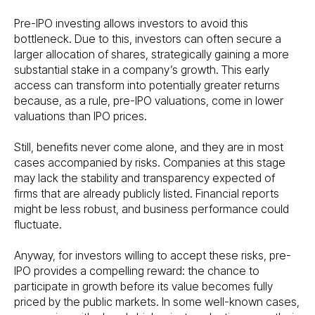
Pre-IPO investing allows investors to avoid this
bottleneck. Due to this, investors can often secure a
larger allocation of shares, strategically gaining a more
substantial stake in a company’s growth. This early
access can transform into potentially greater returns
because, as a rule, pre-IPO valuations, come in lower
valuations than IPO prices.
Still, benefits never come alone, and they are in most
cases accompanied by risks. Companies at this stage
may lack the stability and transparency expected of
firms that are already publicly listed. Financial reports
might be less robust, and business performance could
fluctuate.
Anyway, for investors willing to accept these risks, pre-
IPO provides a compelling reward: the chance to
participate in growth before its value becomes fully
priced by the public markets. In some well-known cases,