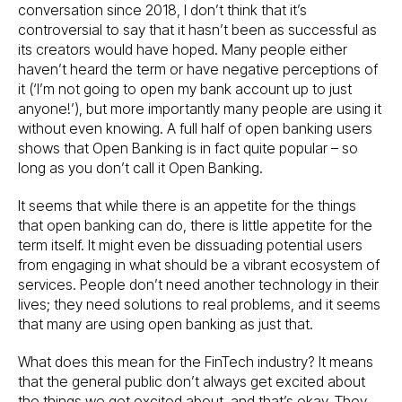
conversation since 2018, I don’t think that it’s
controversial to say that it hasn’t been as successful as
its creators would have hoped. Many people either
haven’t heard the term or have negative perceptions of
it (‘I’m not going to open my bank account up to just
anyone!’), but more importantly many people are using it
without even knowing. A full half of open banking users
shows that Open Banking is in fact quite popular – so
long as you don’t call it Open Banking.
It seems that while there is an appetite for the things
that open banking can do, there is little appetite for the
term itself. It might even be dissuading potential users
from engaging in what should be a vibrant ecosystem of
services. People don’t need another technology in their
lives; they need solutions to real problems, and it seems
that many are using open banking as just that.
What does this mean for the FinTech industry? It means
that the general public don’t always get excited about
the things we get excited about, and that’s okay. They