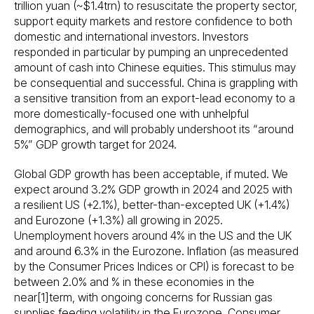
trillion yuan (~$1.4trn) to resuscitate the property sector,
support equity markets and restore confidence to both
domestic and international investors. Investors
responded in particular by pumping an unprecedented
amount of cash into Chinese equities. This stimulus may
be consequential and successful. China is grappling with
a sensitive transition from an export-lead economy to a
more domestically-focused one with unhelpful
demographics, and will probably undershoot its “around
5%” GDP growth target for 2024.
Global GDP growth has been acceptable, if muted. We
expect around 3.2% GDP growth in 2024 and 2025 with
a resilient US (+2.1%), better-than-excepted UK (+1.4%)
and Eurozone (+1.3%) all growing in 2025.
Unemployment hovers around 4% in the US and the UK
and around 6.3% in the Eurozone. Inflation (as measured
by the Consumer Prices Indices or CPI) is forecast to be
between 2.0% and % in these economies in the
near[1]term, with ongoing concerns for Russian gas
supplies feeding volatility in the Eurozone. Consumer