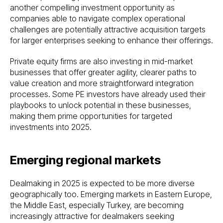
another compelling investment opportunity as
companies able to navigate complex operational
challenges are potentially attractive acquisition targets
for larger enterprises seeking to enhance their offerings.
Private equity firms are also investing in mid-market
businesses that offer greater agility, clearer paths to
value creation and more straightforward integration
processes. Some PE investors have already used their
playbooks to unlock potential in these businesses,
making them prime opportunities for targeted
investments into 2025.
Emerging regional markets
Dealmaking in 2025 is expected to be more diverse
geographically too. Emerging markets in Eastern Europe,
the Middle East, especially Turkey, are becoming
increasingly attractive for dealmakers seeking