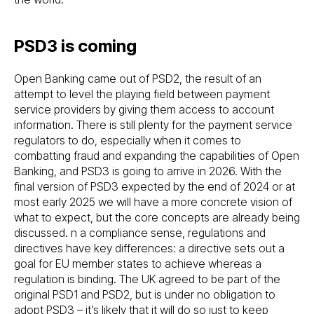
PSD3 is coming
Open Banking came out of PSD2, the result of an
attempt to level the playing field between payment
service providers by giving them access to account
information. There is still plenty for the payment service
regulators to do, especially when it comes to
combatting fraud and expanding the capabilities of Open
Banking, and PSD3 is going to arrive in 2026. With the
final version of PSD3 expected by the end of 2024 or at
most early 2025 we will have a more concrete vision of
what to expect, but the core concepts are already being
discussed. n a compliance sense, regulations and
directives have key differences: a directive sets out a
goal for EU member states to achieve whereas a
regulation is binding. The UK agreed to be part of the
original PSD1 and PSD2, but is under no obligation to
adopt PSD3 – it’s likely that it will do so just to keep