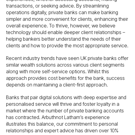
transactions, or seeking advice. By streamlining
operations digitally, private banks can make banking
simpler and more convenient for clients, enhancing their
overall experience. To thrive, however, we believe
technology should enable deeper client relationships –
helping bankers better understand the needs of their
clients and how to provide the most appropriate service.
Recent industry trends have seen UK private banks offer
similar wealth solutions across various client segments
along with more self-service options. Whilst this
approach provides cost benefits for the bank, success
depends on maintaining a client-first approach.
Banks that pair digital solutions with deep expertise and
personalised service will thrive and foster loyalty in a
market where the number of private banking accounts
has contracted. Arbuthnot Latham’s experience
illustrates this balance, our commitment to personal
relationships and expert advice has driven over 10%