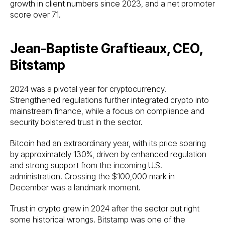
growth in client numbers since 2023, and a net promoter
score over 71.
Jean-Baptiste Graftieaux, CEO,
Bitstamp
2024 was a pivotal year for cryptocurrency.
Strengthened regulations further integrated crypto into
mainstream finance, while a focus on compliance and
security bolstered trust in the sector.
Bitcoin had an extraordinary year, with its price soaring
by approximately 130%, driven by enhanced regulation
and strong support from the incoming U.S.
administration. Crossing the $100,000 mark in
December was a landmark moment.
Trust in crypto grew in 2024 after the sector put right
some historical wrongs. Bitstamp was one of the