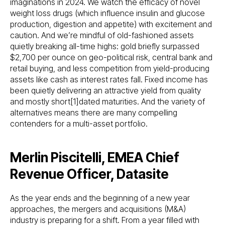
imaginations in 2024. We watch the efficacy of novel
weight loss drugs (which influence insulin and glucose
production, digestion and appetite) with excitement and
caution. And we’re mindful of old-fashioned assets
quietly breaking all-time highs: gold briefly surpassed
$2,700 per ounce on geo-political risk, central bank and
retail buying, and less competition from yield-producing
assets like cash as interest rates fall. Fixed income has
been quietly delivering an attractive yield from quality
and mostly short[1]dated maturities. And the variety of
alternatives means there are many compelling
contenders for a multi-asset portfolio.
Merlin Piscitelli, EMEA Chief
Revenue Officer, Datasite
As the year ends and the beginning of a new year
approaches, the mergers and acquisitions (M&A)
industry is preparing for a shift. From a year filled with