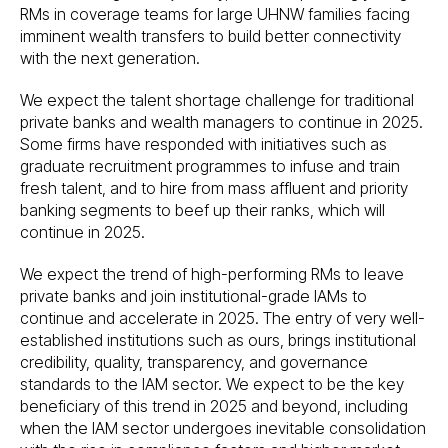
RMs in coverage teams for large UHNW families facing
imminent wealth transfers to build better connectivity
with the next generation.
We expect the talent shortage challenge for traditional
private banks and wealth managers to continue in 2025.
Some firms have responded with initiatives such as
graduate recruitment programmes to infuse and train
fresh talent, and to hire from mass affluent and priority
banking segments to beef up their ranks, which will
continue in 2025.
We expect the trend of high-performing RMs to leave
private banks and join institutional-grade IAMs to
continue and accelerate in 2025. The entry of very well-
established institutions such as ours, brings institutional
credibility, quality, transparency, and governance
standards to the IAM sector. We expect to be the key
beneficiary of this trend in 2025 and beyond, including
when the IAM sector undergoes inevitable consolidation