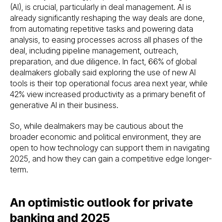
(AI), is crucial, particularly in deal management. AI is
already significantly reshaping the way deals are done,
from automating repetitive tasks and powering data
analysis, to easing processes across all phases of the
deal, including pipeline management, outreach,
preparation, and due diligence. In fact, 66% of global
dealmakers globally said exploring the use of new AI
tools is their top operational focus area next year, while
42% view increased productivity as a primary benefit of
generative AI in their business.
So, while dealmakers may be cautious about the
broader economic and political environment, they are
open to how technology can support them in navigating
2025, and how they can gain a competitive edge longer-
term.
An optimistic outlook for private
banking and 2025