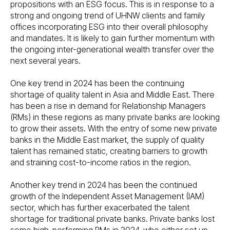
propositions with an ESG focus. This is in response to a
strong and ongoing trend of UHNW clients and family
offices incorporating ESG into their overall philosophy
and mandates. It is likely to gain further momentum with
the ongoing inter-generational wealth transfer over the
next several years.
One key trend in 2024 has been the continuing
shortage of quality talent in Asia and Middle East. There
has been a rise in demand for Relationship Managers
(RMs) in these regions as many private banks are looking
to grow their assets. With the entry of some new private
banks in the Middle East market, the supply of quality
talent has remained static, creating barriers to growth
and straining cost-to-income ratios in the region.
Another key trend in 2024 has been the continued
growth of the Independent Asset Management (IAM)
sector, which has further exacerbated the talent
shortage for traditional private banks. Private banks lost
some high-performing RMs in 2024, who either set up