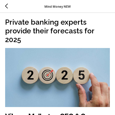
Mind Money NEW
Private banking experts
provide their forecasts for
2025