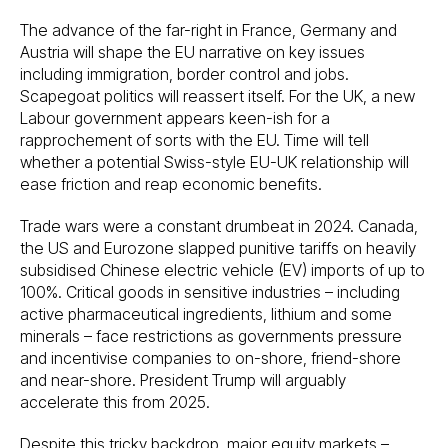
The advance of the far-right in France, Germany and
Austria will shape the EU narrative on key issues
including immigration, border control and jobs.
Scapegoat politics will reassert itself. For the UK, a new
Labour government appears keen-ish for a
rapprochement of sorts with the EU. Time will tell
whether a potential Swiss-style EU-UK relationship will
ease friction and reap economic benefits.
Trade wars were a constant drumbeat in 2024. Canada,
the US and Eurozone slapped punitive tariffs on heavily
subsidised Chinese electric vehicle (EV) imports of up to
100%. Critical goods in sensitive industries – including
active pharmaceutical ingredients, lithium and some
minerals – face restrictions as governments pressure
and incentivise companies to on-shore, friend-shore
and near-shore. President Trump will arguably
accelerate this from 2025.
Despite this tricky backdrop, major equity markets –