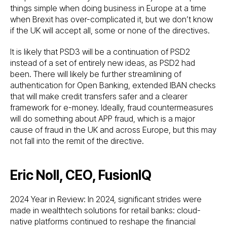
things simple when doing business in Europe at a time
when Brexit has over-complicated it, but we don’t know
if the UK will accept all, some or none of the directives.
It is likely that PSD3 will be a continuation of PSD2
instead of a set of entirely new ideas, as PSD2 had
been. There will likely be further streamlining of
authentication for Open Banking, extended IBAN checks
that will make credit transfers safer and a clearer
framework for e-money. Ideally, fraud countermeasures
will do something about APP fraud, which is a major
cause of fraud in the UK and across Europe, but this may
not fall into the remit of the directive.
Eric Noll, CEO, FusionIQ
2024 Year in Review: In 2024, significant strides were
made in wealthtech solutions for retail banks: cloud-
native platforms continued to reshape the financial