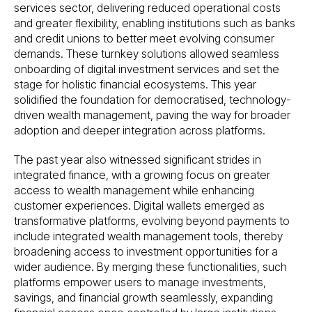
services sector, delivering reduced operational costs
and greater flexibility, enabling institutions such as banks
and credit unions to better meet evolving consumer
demands. These turnkey solutions allowed seamless
onboarding of digital investment services and set the
stage for holistic financial ecosystems. This year
solidified the foundation for democratised, technology-
driven wealth management, paving the way for broader
adoption and deeper integration across platforms.
The past year also witnessed significant strides in
integrated finance, with a growing focus on greater
access to wealth management while enhancing
customer experiences. Digital wallets emerged as
transformative platforms, evolving beyond payments to
include integrated wealth management tools, thereby
broadening access to investment opportunities for a
wider audience. By merging these functionalities, such
platforms empower users to manage investments,
savings, and financial growth seamlessly, expanding