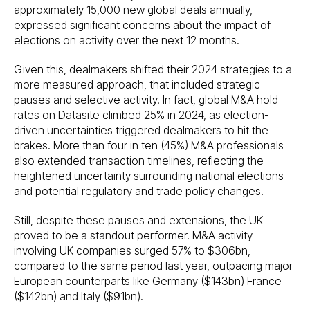
approximately 15,000 new global deals annually,
expressed significant concerns about the impact of
elections on activity over the next 12 months.
Given this, dealmakers shifted their 2024 strategies to a
more measured approach, that included strategic
pauses and selective activity. In fact, global M&A hold
rates on Datasite climbed 25% in 2024, as election-
driven uncertainties triggered dealmakers to hit the
brakes. More than four in ten (45%) M&A professionals
also extended transaction timelines, reflecting the
heightened uncertainty surrounding national elections
and potential regulatory and trade policy changes.
Still, despite these pauses and extensions, the UK
proved to be a standout performer. M&A activity
involving UK companies surged 57% to $306bn,
compared to the same period last year, outpacing major
European counterparts like Germany ($143bn) France
($142bn) and Italy ($91bn).