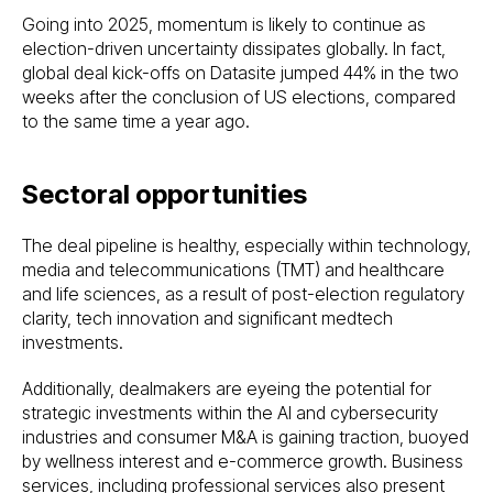
Going into 2025, momentum is likely to continue as
election-driven uncertainty dissipates globally. In fact,
global deal kick-offs on Datasite jumped 44% in the two
weeks after the conclusion of US elections, compared
to the same time a year ago.
Sectoral opportunities
The deal pipeline is healthy, especially within technology,
media and telecommunications (TMT) and healthcare
and life sciences, as a result of post-election regulatory
clarity, tech innovation and significant medtech
investments.
Additionally, dealmakers are eyeing the potential for
strategic investments within the AI and cybersecurity
industries and consumer M&A is gaining traction, buoyed
by wellness interest and e-commerce growth. Business
services, including professional services also present