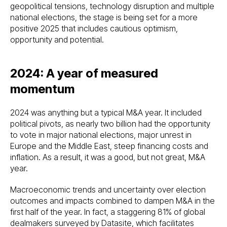
geopolitical tensions, technology disruption and multiple
national elections, the stage is being set for a more
positive 2025 that includes cautious optimism,
opportunity and potential.
2024: A year of measured
momentum
2024 was anything but a typical M&A year. It included
political pivots, as nearly two billion had the opportunity
to vote in major national elections, major unrest in
Europe and the Middle East, steep financing costs and
inflation. As a result, it was a good, but not great, M&A
year.
Macroeconomic trends and uncertainty over election
outcomes and impacts combined to dampen M&A in the
first half of the year. In fact, a staggering 81% of global
dealmakers surveyed by Datasite, which facilitates