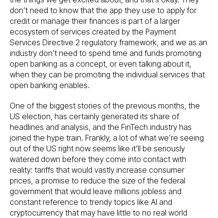
don’t need to know that the app they use to apply for
credit or manage their finances is part of a larger
ecosystem of services created by the Payment
Services Directive 2 regulatory framework, and we as an
industry don’t need to spend time and funds promoting
open banking as a concept, or even talking about it,
when they can be promoting the individual services that
open banking enables.
One of the biggest stories of the previous months, the
US election, has certainly generated its share of
headlines and analysis, and the FinTech industry has
joined the hype train. Frankly, a lot of what we’re seeing
out of the US right now seems like it’ll be seriously
watered down before they come into contact with
reality: tariffs that would vastly increase consumer
prices, a promise to reduce the size of the federal
government that would leave millions jobless and
constant reference to trendy topics like AI and
cryptocurrency that may have little to no real world