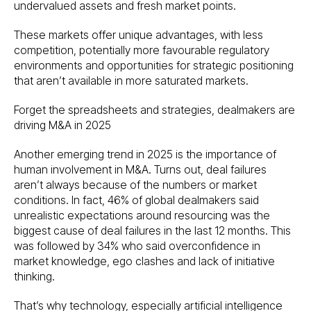
undervalued assets and fresh market points.
These markets offer unique advantages, with less
competition, potentially more favourable regulatory
environments and opportunities for strategic positioning
that aren’t available in more saturated markets.
Forget the spreadsheets and strategies, dealmakers are
driving M&A in 2025
Another emerging trend in 2025 is the importance of
human involvement in M&A. Turns out, deal failures
aren’t always because of the numbers or market
conditions. In fact, 46% of global dealmakers said
unrealistic expectations around resourcing was the
biggest cause of deal failures in the last 12 months. This
was followed by 34% who said overconfidence in
market knowledge, ego clashes and lack of initiative
thinking.
That’s why technology, especially artificial intelligence