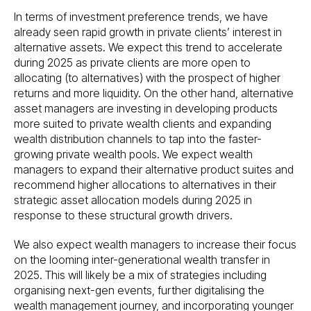
In terms of investment preference trends, we have
already seen rapid growth in private clients’ interest in
alternative assets. We expect this trend to accelerate
during 2025 as private clients are more open to
allocating (to alternatives) with the prospect of higher
returns and more liquidity. On the other hand, alternative
asset managers are investing in developing products
more suited to private wealth clients and expanding
wealth distribution channels to tap into the faster-
growing private wealth pools. We expect wealth
managers to expand their alternative product suites and
recommend higher allocations to alternatives in their
strategic asset allocation models during 2025 in
response to these structural growth drivers.
We also expect wealth managers to increase their focus
on the looming inter-generational wealth transfer in
2025. This will likely be a mix of strategies including
organising next-gen events, further digitalising the
wealth management journey, and incorporating younger