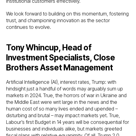
institutional customers effectively.
We look forward to building on this momentum, fostering
trust, and championing innovation as the sector
continues to evolve.
Tony Whincup, Head of
Investment Specialists, Close
Brothers Asset Management
Artificial Intelligence (AI), interest rates, Trump: with
hindsight just a handful of words may arguably sum up
markets in 2024. True, the horrors of war in Ukraine and
the Middle East were writ large in the news and the
human cost of so many lives ended and upended –
disturbing and brutal – may impact markets yet. True,
Labour’s first Budget in 14 years will be consequential for
businesses and individuals alike, but markets greeted
fiscal plans with relative equanimity. Of all, Trump 2.0