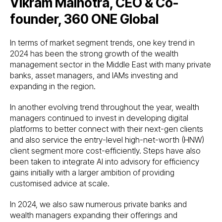
Vikram Malhotra, CEO & Co-
founder, 360 ONE Global
In terms of market segment trends, one key trend in
2024 has been the strong growth of the wealth
management sector in the Middle East with many private
banks, asset managers, and IAMs investing and
expanding in the region.
In another evolving trend throughout the year, wealth
managers continued to invest in developing digital
platforms to better connect with their next-gen clients
and also service the entry-level high-net-worth (HNW)
client segment more cost-efficiently. Steps have also
been taken to integrate AI into advisory for efficiency
gains initially with a larger ambition of providing
customised advice at scale.
In 2024, we also saw numerous private banks and
wealth managers expanding their offerings and