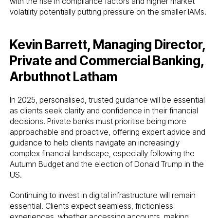
with the rise in compliance factors and higher market
volatility potentially putting pressure on the smaller IAMs.
Kevin Barrett, Managing Director,
Private and Commercial Banking,
Arbuthnot Latham
In 2025, personalised, trusted guidance will be essential
as clients seek clarity and confidence in their financial
decisions. Private banks must prioritise being more
approachable and proactive, offering expert advice and
guidance to help clients navigate an increasingly
complex financial landscape, especially following the
Autumn Budget and the election of Donald Trump in the
US.
Continuing to invest in digital infrastructure will remain
essential. Clients expect seamless, frictionless
experiences, whether accessing accounts, making