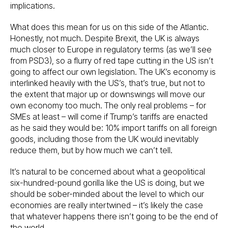
implications.
What does this mean for us on this side of the Atlantic.
Honestly, not much. Despite Brexit, the UK is always
much closer to Europe in regulatory terms (as we’ll see
from PSD3), so a flurry of red tape cutting in the US isn’t
going to affect our own legislation. The UK’s economy is
interlinked heavily with the US’s, that’s true, but not to
the extent that major up or downswings will move our
own economy too much. The only real problems – for
SMEs at least – will come if Trump’s tariffs are enacted
as he said they would be: 10% import tariffs on all foreign
goods, including those from the UK would inevitably
reduce them, but by how much we can’t tell.
It’s natural to be concerned about what a geopolitical
six-hundred-pound gorilla like the US is doing, but we
should be sober-minded about the level to which our
economies are really intertwined – it’s likely the case
that whatever happens there isn’t going to be the end of
the world.