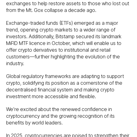
exchanges to help restore assets to those who lost out
from the Mt. Gox collapse a decade ago.
Exchange-traded funds (ETFs) emerged as a major
trend, opening crypto markets to a wider range of
investors. Additionally, Bitstamp secured its landmark
MiFID MTF licence in October, which will enable us to
offer crypto derivatives to institutional and retail
customers—further highlighting the evolution of the
industry.
Global regulatory frameworks are adapting to support
crypto, solidifying its position as a cornerstone of the
decentralised financial system and making crypto
investment more accessible and flexible.
We’re excited about the renewed confidence in
cryptocurrency and the growing recognition of its
benefits by world leaders.
In 2025, cryptocurrencies are poised to strengthen their