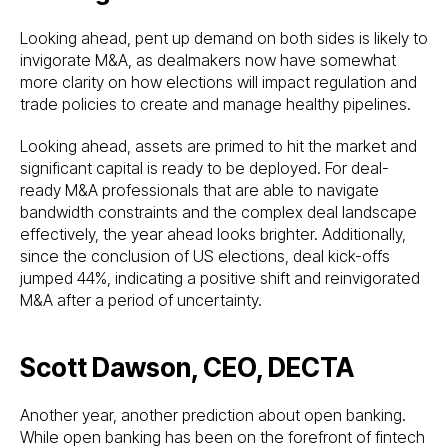
Looking ahead, pent up demand on both sides is likely to
invigorate M&A, as dealmakers now have somewhat
more clarity on how elections will impact regulation and
trade policies to create and manage healthy pipelines.
Looking ahead, assets are primed to hit the market and
significant capital is ready to be deployed. For deal-
ready M&A professionals that are able to navigate
bandwidth constraints and the complex deal landscape
effectively, the year ahead looks brighter. Additionally,
since the conclusion of US elections, deal kick-offs
jumped 44%, indicating a positive shift and reinvigorated
M&A after a period of uncertainty.
Scott Dawson, CEO, DECTA
Another year, another prediction about open banking.
While open banking has been on the forefront of fintech