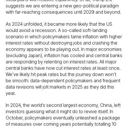
suggests we are entering a new geo-political paradigm
with far-reaching consequences until 2029 and beyond.
As 2024 unfolded, it became more likely that the US
would avoid a recession. A so-called soft-landing
scenario in which policymakers tame inflation with higher
interest rates without destroying jobs and crashing the
economy appears to be playing out. In major economies
(excluding Japan), inflation has cooled and central banks
are responding by relenting on interest rates. All major
central banks have now cut interest rates at least once.
We’ve likely hit peak rates but the journey down won’t
be smooth: data-dependent policymakers and frequent
data revisions will jolt markets in 2025 as they did this
year.
In 2024, the world’s second largest economy, China, left
investors guessing what it might do to revive itself. In
October, policymakers eventually unleashed a package
of measures over coming years potentially totalling 10