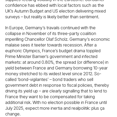
confidence has ebbed with local factors such as the
UK’s Autumn Budget and US election delivering mixed
surveys – but reality is likely better than sentiment.
In Europe, Germany’s travails continued with the
collapse in November of its three-party coalition
imperilling Chancellor Olaf Scholz. Germany’s economic
malaise sees it teeter towards recession. After a
euphoric Olympics, France’s budget drama toppled
Prime Minister Barnier’s government and infected
markets: at around 0.80%, the spread (or difference) in
yield between France and Germany borrowing 10-year
money stretched to its widest level since 2012. So-
called ‘bond-vigilantes’ – bond traders who sell
government debt in response to fiscal policies, thereby
driving its yield up – are clearly signalling that to lend to
France they want to be compensated for taking
additional risk. With no election possible in France until
July 2025, expect more inertia and realpolitik: plus ça
change.