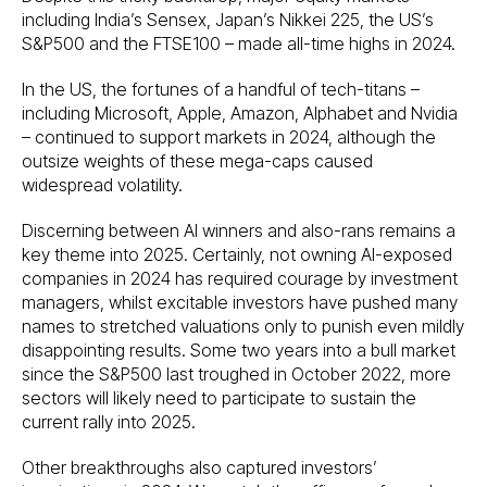
including India’s Sensex, Japan’s Nikkei 225, the US’s
S&P500 and the FTSE100 – made all-time highs in 2024.
In the US, the fortunes of a handful of tech-titans –
including Microsoft, Apple, Amazon, Alphabet and Nvidia
– continued to support markets in 2024, although the
outsize weights of these mega-caps caused
widespread volatility.
Discerning between AI winners and also-rans remains a
key theme into 2025. Certainly, not owning AI-exposed
companies in 2024 has required courage by investment
managers, whilst excitable investors have pushed many
names to stretched valuations only to punish even mildly
disappointing results. Some two years into a bull market
since the S&P500 last troughed in October 2022, more
sectors will likely need to participate to sustain the
current rally into 2025.
Other breakthroughs also captured investors’