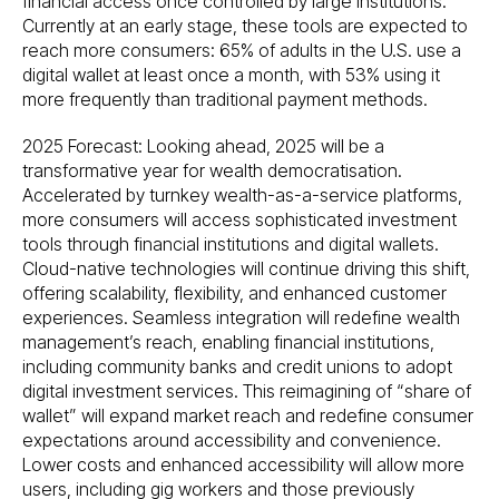
financial access once controlled by large institutions.
Currently at an early stage, these tools are expected to
reach more consumers: 65% of adults in the U.S. use a
digital wallet at least once a month, with 53% using it
more frequently than traditional payment methods.
2025 Forecast: Looking ahead, 2025 will be a
transformative year for wealth democratisation.
Accelerated by turnkey wealth-as-a-service platforms,
more consumers will access sophisticated investment
tools through financial institutions and digital wallets.
Cloud-native technologies will continue driving this shift,
offering scalability, flexibility, and enhanced customer
experiences. Seamless integration will redefine wealth
management’s reach, enabling financial institutions,
including community banks and credit unions to adopt
digital investment services. This reimagining of “share of
wallet” will expand market reach and redefine consumer
expectations around accessibility and convenience.
Lower costs and enhanced accessibility will allow more
users, including gig workers and those previously