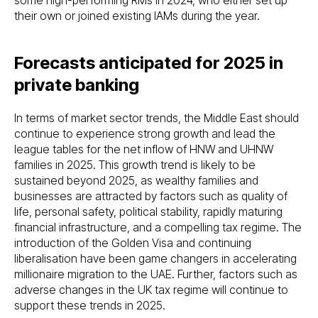
their own or joined existing IAMs during the year.
Forecasts anticipated for 2025 in
private banking
In terms of market sector trends, the Middle East should
continue to experience strong growth and lead the
league tables for the net inflow of HNW and UHNW
families in 2025. This growth trend is likely to be
sustained beyond 2025, as wealthy families and
businesses are attracted by factors such as quality of
life, personal safety, political stability, rapidly maturing
financial infrastructure, and a compelling tax regime. The
introduction of the Golden Visa and continuing
liberalisation have been game changers in accelerating
millionaire migration to the UAE. Further, factors such as
adverse changes in the UK tax regime will continue to
support these trends in 2025.