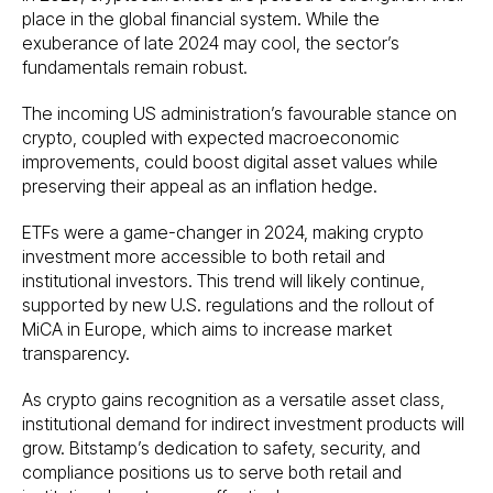
place in the global financial system. While the
exuberance of late 2024 may cool, the sector’s
fundamentals remain robust.
The incoming US administration’s favourable stance on
crypto, coupled with expected macroeconomic
improvements, could boost digital asset values while
preserving their appeal as an inflation hedge.
ETFs were a game-changer in 2024, making crypto
investment more accessible to both retail and
institutional investors. This trend will likely continue,
supported by new U.S. regulations and the rollout of
MiCA in Europe, which aims to increase market
transparency.
As crypto gains recognition as a versatile asset class,
institutional demand for indirect investment products will
grow. Bitstamp’s dedication to safety, security, and
compliance positions us to serve both retail and