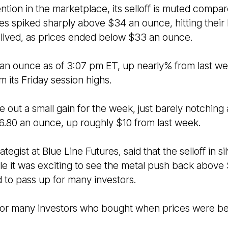
ntion in the marketplace, its selloff is muted compar
res spiked sharply above $34 an ounce, hitting their 
t-lived, as prices ended below $33 an ounce.
 an ounce as of 3:07 pm ET, up nearly% from last w
 its Friday session highs.
e out a small gain for the week, just barely notching
96.80 an ounce, up roughly $10 from last week.
ategist at Blue Line Futures, said that the selloff in 
e it was exciting to see the metal push back above
d to pass up for many investors.
 for many investors who bought when prices were be