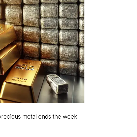
 precious metal ends the week