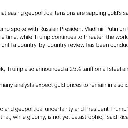
that easing geopolitical tensions are sapping gold’s 
ump spoke with Russian President Vladimir Putin on 
me time, while Trump continues to threaten the world 
n until a country-by-country review has been conduc
ek, Trump also announced a 25% tariff on all steel 
, many analysts expect gold prices to remain in a soli
 and geopolitical uncertainty and President Trump's 
that, while gloomy, is not yet catastrophic,” said Ric