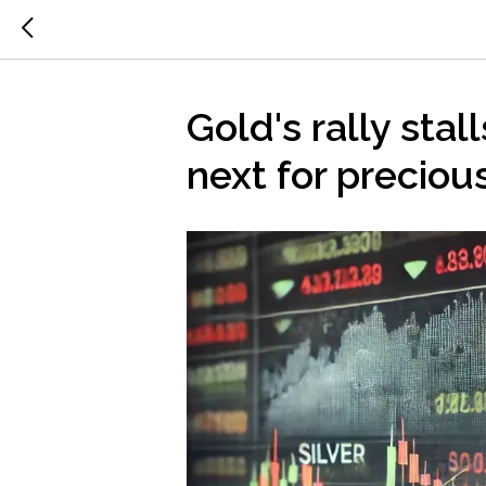
Gold's rally stall
next for preciou