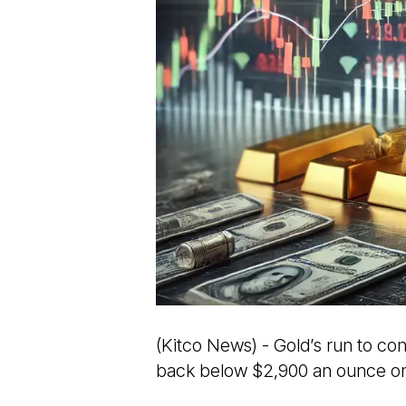
(Kitco News) - Gold’s run to co
back below $2,900 an ounce on 