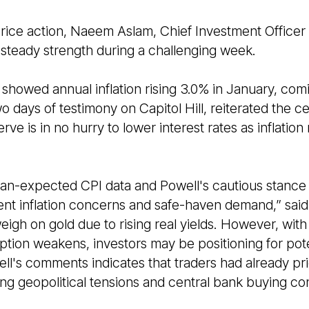
price action, Naeem Aslam, Chief Investment Officer
steady strength during a challenging week.
howed annual inflation rising 3.0% in January, comi
 days of testimony on Capitol Hill, reiterated the cen
ve is in no hurry to lower interest rates as inflation
than-expected CPI data and Powell's cautious stance
tent inflation concerns and safe-haven demand,” said
weigh on gold due to rising real yields. However, wi
ion weakens, investors may be positioning for potent
l's comments indicates that traders had already pri
ng geopolitical tensions and central bank buying con