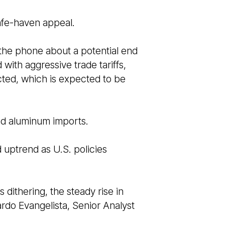
safe-haven appeal.
the phone about a potential end
with aggressive trade tariffs,
ted, which is expected to be
and aluminum imports.
d uptrend as U.S. policies
dithering, the steady rise in
ardo Evangelista, Senior Analyst