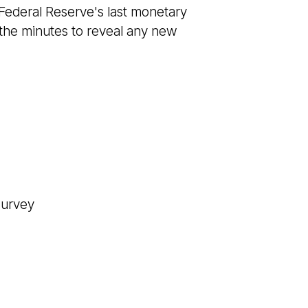
 Federal Reserve's last monetary
 the minutes to reveal any new
Survey