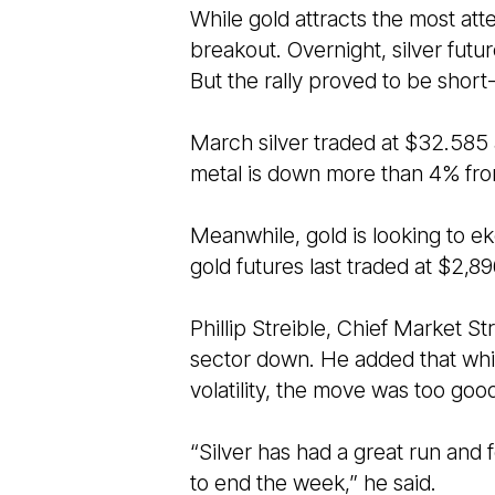
While gold attracts the most atte
breakout. Overnight, silver futu
But the rally proved to be shor
March silver traded at $32.585
metal is down more than 4% from
Meanwhile, gold is looking to ek
gold futures last traded at $2,8
Phillip Streible, Chief Market Str
sector down. He added that whil
volatility, the move was too goo
“Silver has had a great run and
to end the week,” he said.