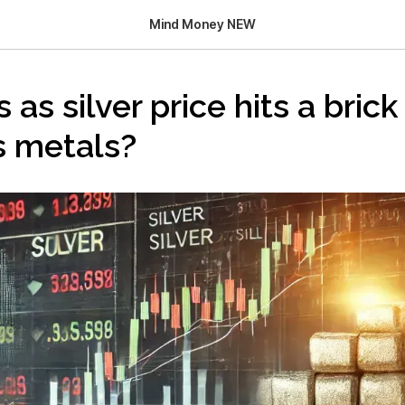
Mind Money NEW
s as silver price hits a bric
s metals?