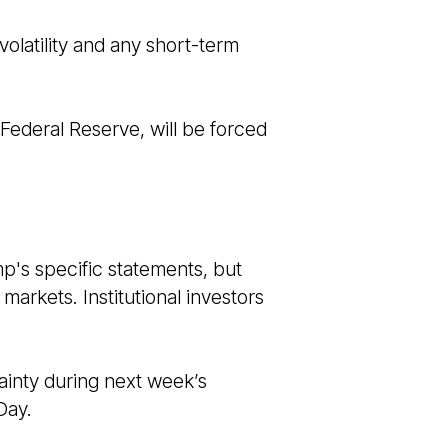
olatility and any short-term
 Federal Reserve, will be forced
p's specific statements, but
markets. Institutional investors
tainty during next week’s
Day.