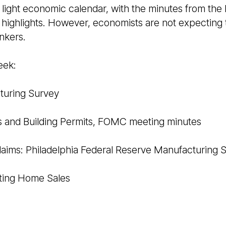
ly light economic calendar, with the minutes from the
 highlights. However, economists are not expecting
nkers.
eek:
turing Survey
s and Building Permits, FOMC meeting minutes
laims: Philadelphia Federal Reserve Manufacturing 
sting Home Sales