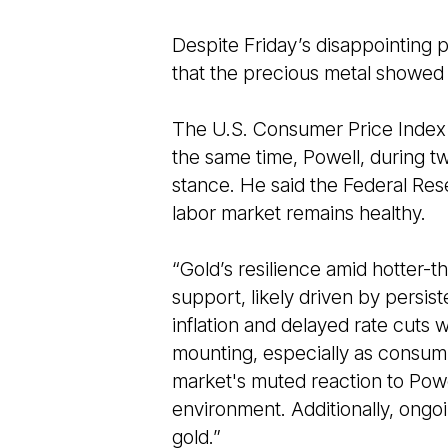
Despite Friday’s disappointing 
that the precious metal showed 
The U.S. Consumer Price Index s
the same time, Powell, during two
stance. He said the Federal Reser
labor market remains healthy.
“Gold’s resilience amid hotter-
support, likely driven by persis
inflation and delayed rate cuts 
mounting, especially as consumpt
market's muted reaction to Powel
environment. Additionally, ongoi
gold.”