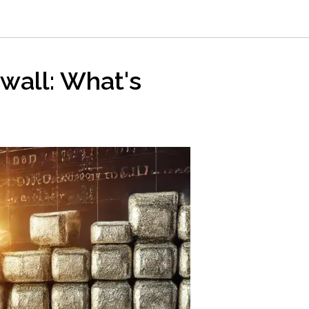
k wall: What's