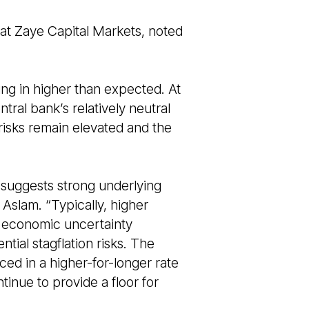
 at Zaye Capital Markets, noted
ng in higher than expected. At
tral bank’s relatively neutral
 risks remain elevated and the
 suggests strong underlying
 Aslam. “Typically, higher
th economic uncertainty
ial stagflation risks. The
ced in a higher-for-longer rate
tinue to provide a floor for