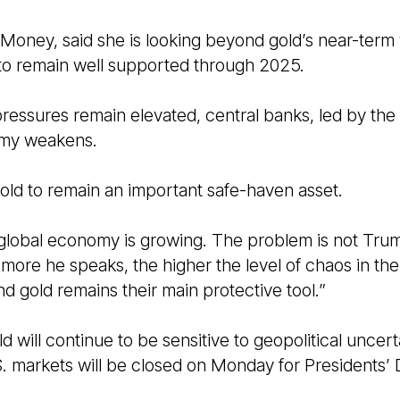
oney, said she is looking beyond gold’s near-term v
 to remain well supported through 2025.
 pressures remain elevated, central banks, led by the
nomy weakens.
old to remain an important safe-haven asset.
e global economy is growing. The problem is not Trum
 more he speaks, the higher the level of chaos in the 
and gold remains their main protective tool.”
d will continue to be sensitive to geopolitical uncer
. markets will be closed on Monday for Presidents’ 