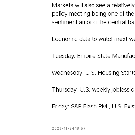
Markets will also see a relative
policy meeting being one of the
sentiment among the central ba
Economic data to watch next w
Tuesday: Empire State Manufac
Wednesday: U.S. Housing Start
Thursday: U.S. weekly jobless c
Friday: S&P Flash PMI, U.S. Exi
2025-11-24 18:57