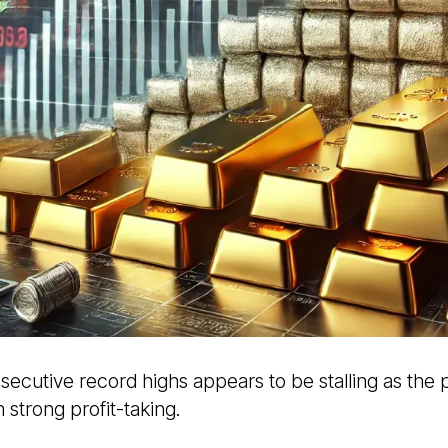
nsecutive record highs appears to be stalling as the
strong profit-taking.