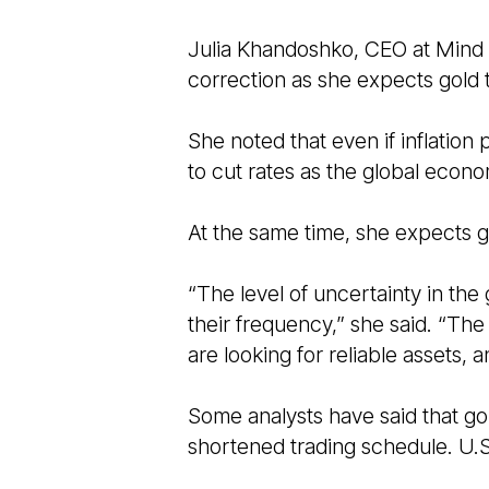
Julia Khandoshko, CEO at Mind M
correction as she expects gold
She noted that even if inflation
to cut rates as the global eco
At the same time, she expects g
“The level of uncertainty in th
their frequency,” she said. “The
are looking for reliable assets, 
Some analysts have said that gol
shortened trading schedule. U.S