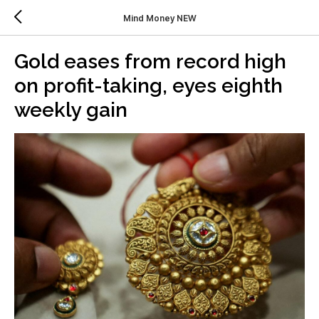
Mind Money NEW
Gold eases from record high
on profit-taking, eyes eighth
weekly gain