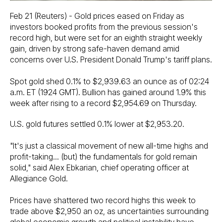
Feb 21 (Reuters) - Gold prices eased on Friday as
investors booked profits from the previous session's
record high, but were set for an eighth straight weekly
gain, driven by strong safe-haven demand amid
concerns over U.S. President Donald Trump's tariff plans.
Spot gold shed 0.1% to $2,939.63 an ounce as of 02:24
a.m. ET (1924 GMT). Bullion has gained around 1.9% this
week after rising to a record $2,954.69 on Thursday.
U.S. gold futures settled 0.1% lower at $2,953.20.
"It's just a classical movement of new all-time highs and
profit-taking... (but) the fundamentals for gold remain
solid," said Alex Ebkarian, chief operating officer at
Allegiance Gold.
Prices have shattered two record highs this week to
trade above $2,950 an oz, as uncertainties surrounding
global economic growth and political instability have