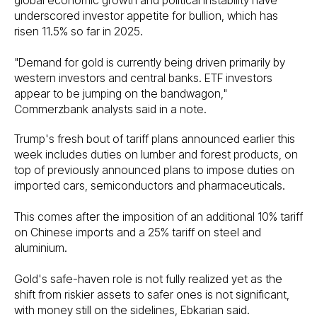
underscored investor appetite for bullion, which has
risen 11.5% so far in 2025.
"Demand for gold is currently being driven primarily by
western investors and central banks. ETF investors
appear to be jumping on the bandwagon,"
Commerzbank analysts said in a note.
Trump's fresh bout of tariff plans announced earlier this
week includes duties on lumber and forest products, on
top of previously announced plans to impose duties on
imported cars, semiconductors and pharmaceuticals.
This comes after the imposition of an additional 10% tariff
on Chinese imports and a 25% tariff on steel and
aluminium.
Gold's safe-haven role is not fully realized yet as the
shift from riskier assets to safer ones is not significant,
with money still on the sidelines, Ebkarian said.